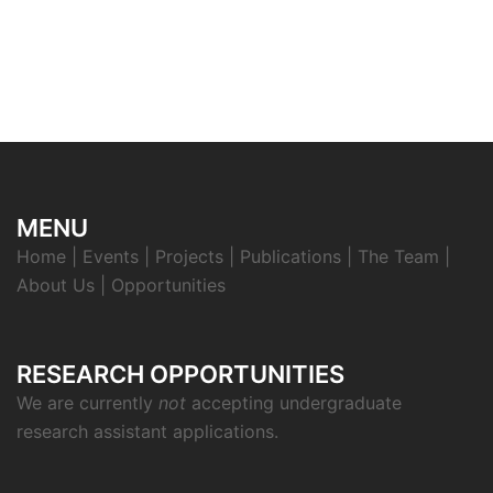
MENU
Home
|
Events
|
Projects
|
Publications
|
The Team
|
About Us
|
Opportunities
RESEARCH OPPORTUNITIES
We are currently
not
accepting undergraduate
research assistant applications.