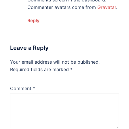
Commenter avatars come from
Gravatar
.
Reply
Leave a Reply
Your email address will not be published.
Required fields are marked
*
Comment
*