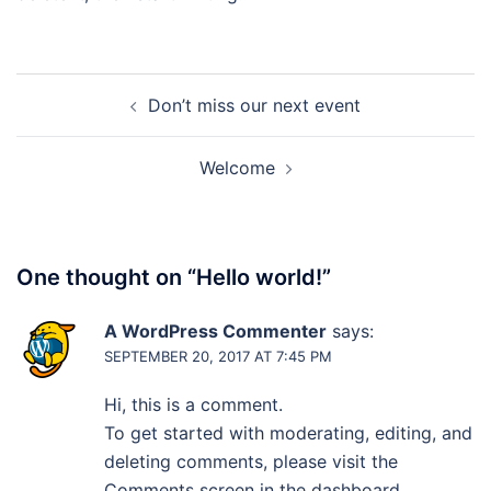
Post
Don’t miss our next event
navigation
Welcome
One thought on “
Hello world!
”
A WordPress Commenter
says:
SEPTEMBER 20, 2017 AT 7:45 PM
Hi, this is a comment.
To get started with moderating, editing, and
deleting comments, please visit the
Comments screen in the dashboard.