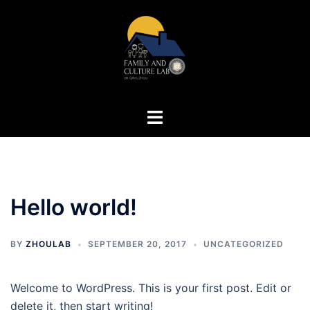
Skip
to
content
Toggle
menu
Hello world!
BY
ZHOULAB
SEPTEMBER 20, 2017
UNCATEGORIZED
Welcome to WordPress. This is your first post. Edit or
delete it, then start writing!