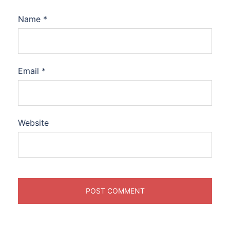
Name
*
Email
*
Website